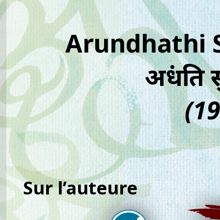
Arundhathi
अरुंधति 
(19
Sur l’auteure