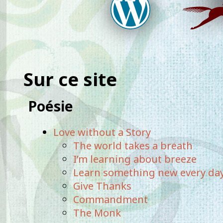
Sur ce site
Poésie
Love without a Story
The world takes a breath
I’m learning about breeze
Learn something new every da
Give Thanks
Commandment
The Monk