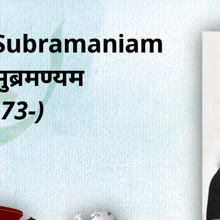
 Subramaniam
सुब्रमण्यम
73-)